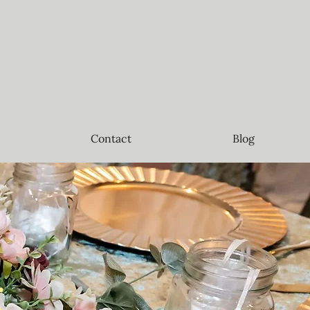
Contact
Blog
g