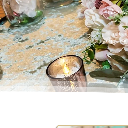
Downl
This fre
experienc