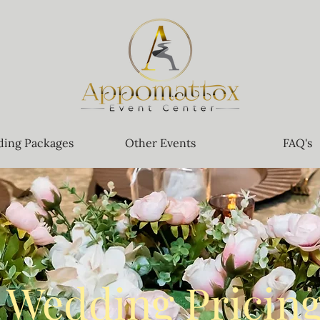
ing Packages
Other Events
FAQ's
Wedding Pricin