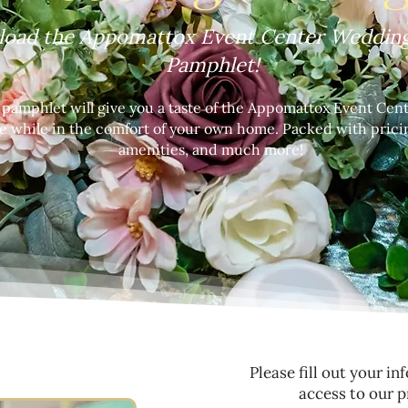
oad the Appomattox Event Center Wedding
Pamphlet!
e pamphlet will give you a taste of the Appomattox Event Ce
e while in the comfort of your own home. Packed with prici
amenities, and much more!
Please fill out your i
access to our p