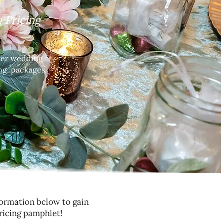
 Pricing
nter wedding
ng, packages,
nformation below to gain
ricing pamphlet!