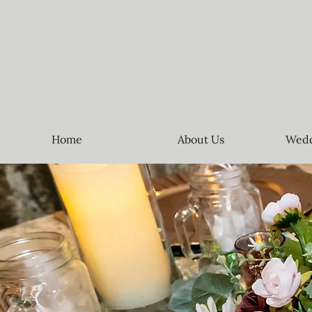
Home
About Us
Wedd