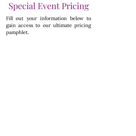
Special Event Pricing
Fill out your information below to
gain access to our ultimate pricing
pamphlet.