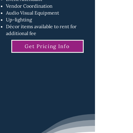
Vendor Coordination
Audio Visual Equipment
Up-lighting
Décor items available to rent for
additional fee
Get Pricing Info