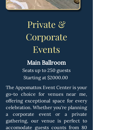
Private &
Corporate
Events
Main Ballroom
Seats up to 250 guests
Starting at $2000.00
The Appomattox Event Center is your
go-to choice for venues near me,
offering exceptional space for every
celebration. Whether you're planning
a corporate event or a private
gathering, our venue is perfect to
accomodate guests counts from 80