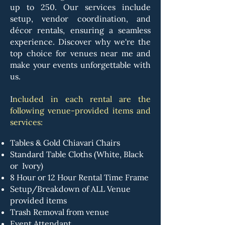
up to 250. Our services include
setup, vendor coordination, and
décor rentals, ensuring a seamless
experience. Discover why we're the
top choice for venues near me and
make your events unforgettable with
us.
I
ncluded in each rental are the
following venue-provided items and
services:
Tables & Gold Chiavari Chairs
Standard Table Cloths (White, Black
or Ivory)
8 Hour or 12 Hour Rental Time Frame
Setup/Breakdown of ALL Venue
provided items
Trash Removal from venue
Event Attendant