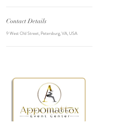
Contact Details
9 West Old Street, Petersburg, VA, USA
The BEST wedding & event venue