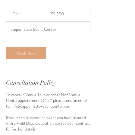
9,550
US
10 hr
1
$9,550
dollars
0
h
Appomattox Event Center
r
Book Now
Cancellation Policy
To cancel a Venue Tour or other Non Venue
Rental appointment ONLY please send an email
to: info@appomattoxeventcenter.com.
If you need to cancel an event you have secured
with a Hold Date Deposit please see your contract
for further details.