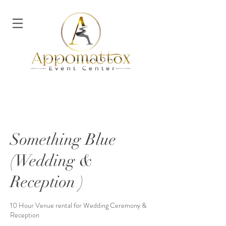
Something Blue
(Wedding &
Reception )
10 Hour Venue rental for Wedding Ceremony &
Reception