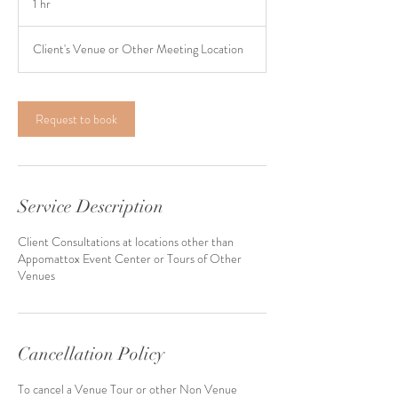
1 hr
1
h
Client's Venue or Other Meeting Location
Request to book
Service Description
Client Consultations at locations other than
Appomattox Event Center or Tours of Other
Venues
Cancellation Policy
To cancel a Venue Tour or other Non Venue