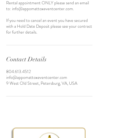
Rental appointment ONLY please send an email
to: info@appomattoxeventcenter.com.
If you need to cancel an event you have secured
with a Hold Date Deposit please see your contract
for further details.
Contact Details
804.613.4512
info@appomattoxeventcenter.com
9 West Old Street, Petersburg, VA, USA