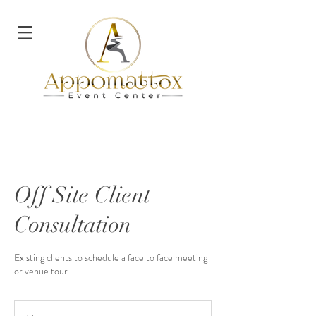
Off Site Client
Consultation
Existing clients to schedule a face to face meeting
or venue tour