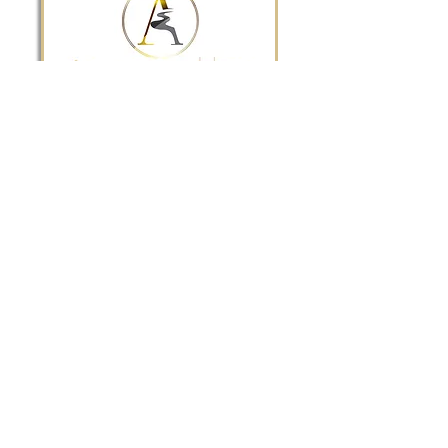
The BEST wedding & event venue
in the Richmond & Tri-Cities area!
Privacy Policy
Tel:
(804) 805-4904
Email:
info@appomattoxeventcenter.com
9 W. Old Street Suite 100 Petersburg, VA
23803
Quick Links