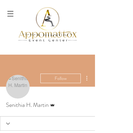
More actions
Follow
Admin
Senithia H. Martin