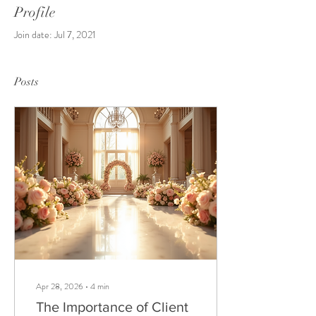
Profile
Join date: Jul 7, 2021
Posts
Apr 28, 2026
∙
4
min
The Importance of Client