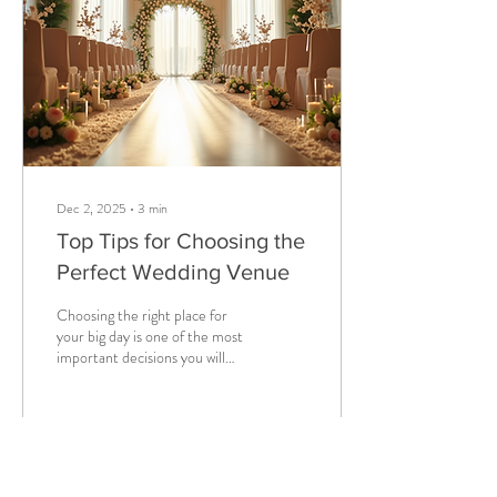
expectations, and deliver
better results. The Importance
of Client Meeting...
Dec 2, 2025
∙
3
min
Top Tips for Choosing the
Perfect Wedding Venue
Choosing the right place for
your big day is one of the most
important decisions you will
make. The venue sets the
tone, influences the style, and
can even affect your budget.
With so many options
available, it can feel
2
0
overwhelming. This guide will