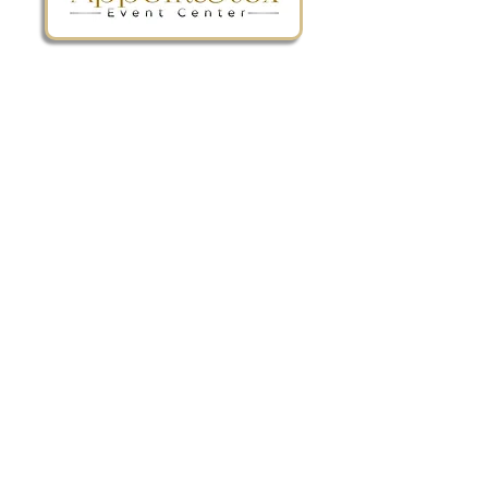
The BEST wedding & event venue
in the Richmond & Tri-Cities area!
Privacy Policy
Tel:
(804) 805-4904
Email:
info@appomattoxeventcenter.com
9 W. Old Street Suite 100 Petersburg, VA
23803
Quick Links
Connect