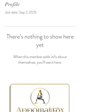
Profile
Join date: Sep 2, 2025
There’s nothing to show here
yet
When this member adds info about
themselves, you’ll see it here.